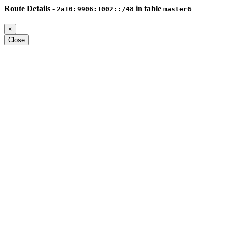
Route Details -
in table
2a10:9906:1002::/48
master6
×
Close