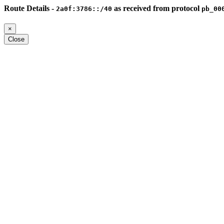
Route Details -
as received from protocol
2a0f:3786::/40
pb_00
×
Close