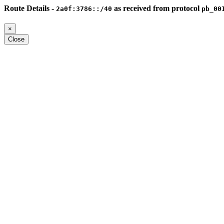
Route Details -
as received from protocol
2a0f:3786::/40
pb_00
×
Close