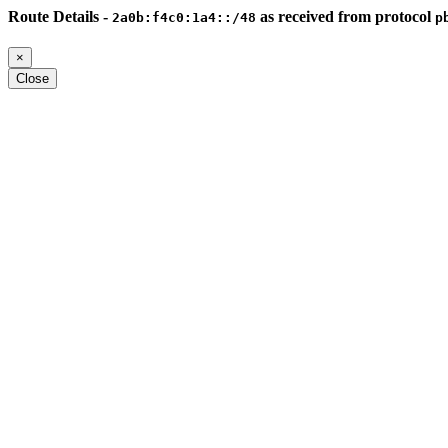
Route Details -
as received from protocol
2a0b:f4c0:1a4::/48
p
×
Close