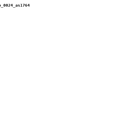
b_0024_as1764