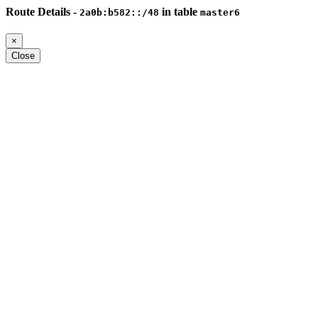
Route Details -
in table
2a0b:b582::/48
master6
×
Close