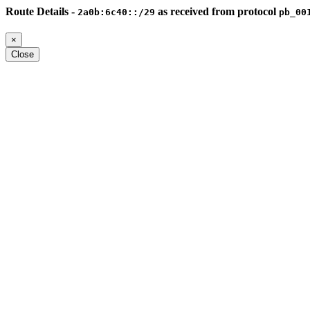
Route Details -
as received from protocol
2a0b:6c40::/29
pb_00
×
Close