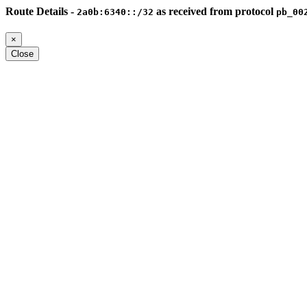
Route Details -
as received from protocol
2a0b:6340::/32
pb_00
×
Close