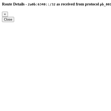
Route Details -
as received from protocol
2a0b:6340::/32
pb_00
×
Close