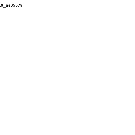
19_as35579