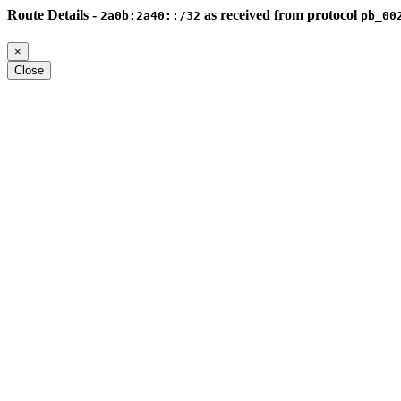
Route Details -
as received from protocol
2a0b:2a40::/32
pb_00
×
Close