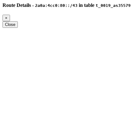
Route Details -
in table
2a0a:4cc0:80::/43
t_0019_as35579
×
Close