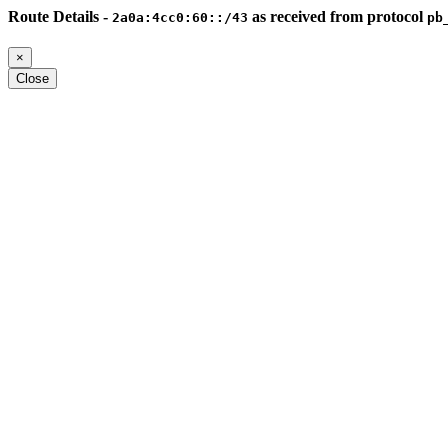
Route Details -
as received from protocol
2a0a:4cc0:60::/43
pb
×
Close