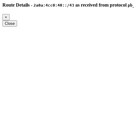
Route Details -
as received from protocol
2a0a:4cc0:40::/43
pb
×
Close