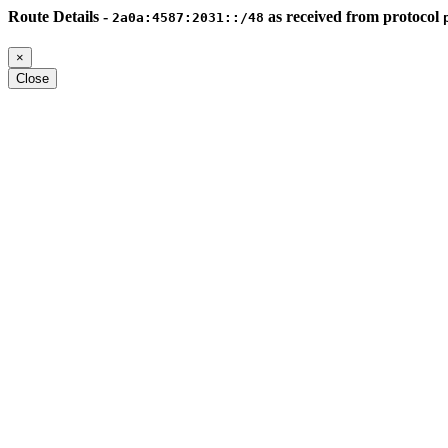
Route Details -
as received from protocol
2a0a:4587:2031::/48
×
Close