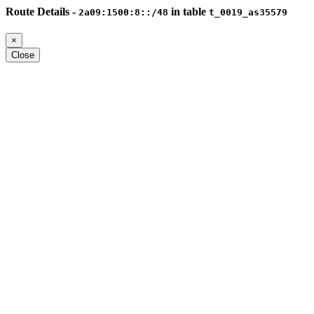
Route Details -
in table
2a09:1500:8::/48
t_0019_as35579
×
Close