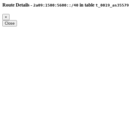
Route Details -
in table
2a09:1500:5600::/40
t_0019_as35579
×
Close