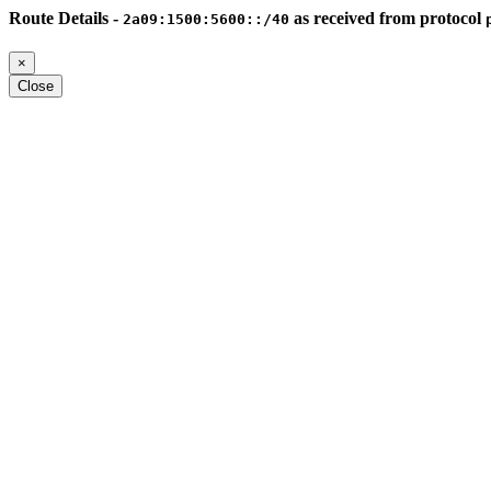
Route Details -
as received from protocol
2a09:1500:5600::/40
×
Close