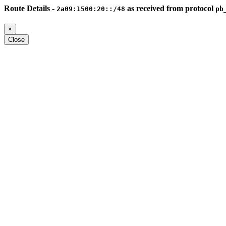
Route Details -
as received from protocol
2a09:1500:20::/48
pb
×
Close