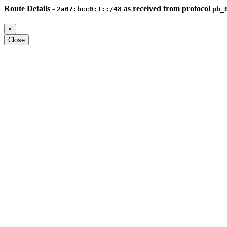
Route Details -
as received from protocol
2a07:bcc0:1::/48
pb_
×
Close