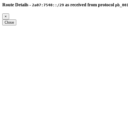
Route Details -
as received from protocol
2a07:7540::/29
pb_00
×
Close