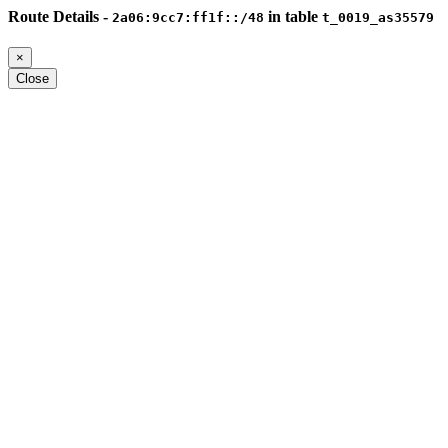
Route Details -
in table
2a06:9cc7:ff1f::/48
t_0019_as35579
×
Close