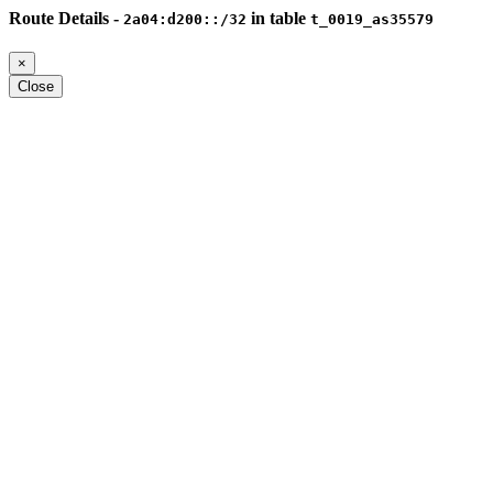
Route Details -
in table
2a04:d200::/32
t_0019_as35579
×
Close