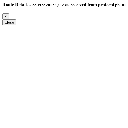
Route Details -
as received from protocol
2a04:d200::/32
pb_00
×
Close