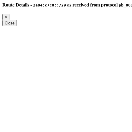
Route Details -
as received from protocol
2a04:c7c0::/29
pb_00
×
Close