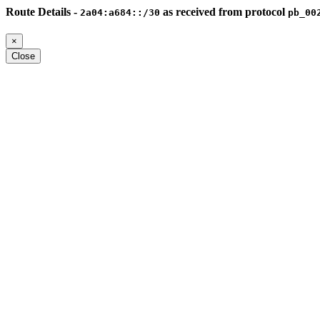
Route Details -
as received from protocol
2a04:a684::/30
pb_00
×
Close