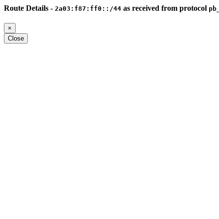
Route Details -
as received from protocol
2a03:f87:ff0::/44
pb
×
Close