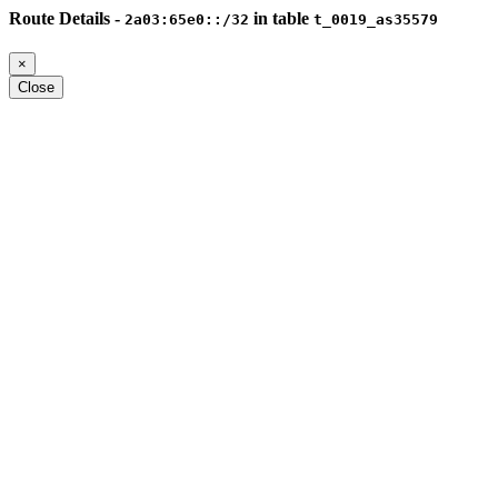
Route Details -
in table
2a03:65e0::/32
t_0019_as35579
×
Close