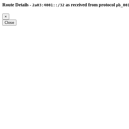
Route Details -
as received from protocol
2a03:4001::/32
pb_00
×
Close