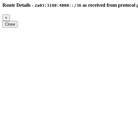
Route Details -
as received from protocol
2a03:3180:4000::/36
×
Close