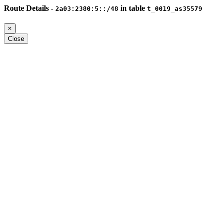
Route Details -
in table
2a03:2380:5::/48
t_0019_as35579
×
Close