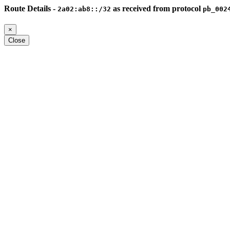
Route Details -
as received from protocol
2a02:ab8::/32
pb_002
×
Close