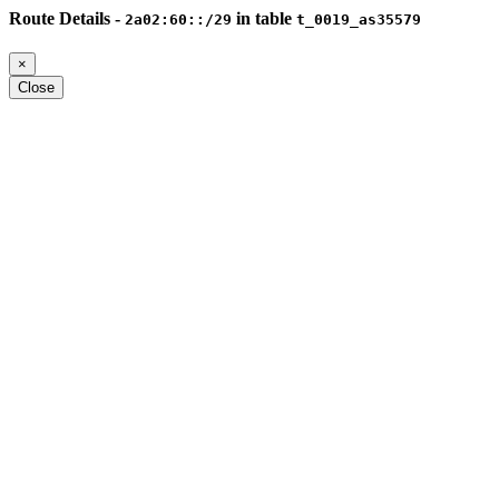
Route Details -
in table
2a02:60::/29
t_0019_as35579
×
Close