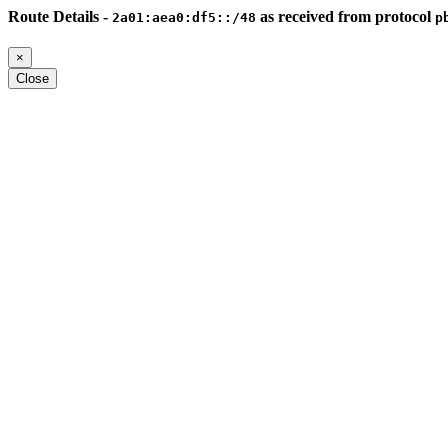
Route Details -
as received from protocol
2a01:aea0:df5::/48
p
×
Close