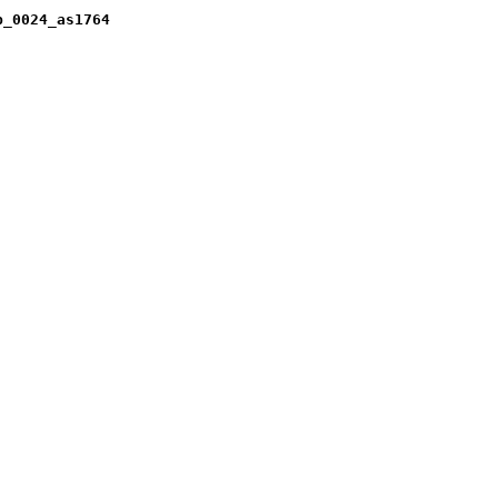
b_0024_as1764