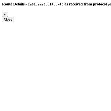
Route Details -
as received from protocol
2a01:aea0:df4::/48
p
×
Close