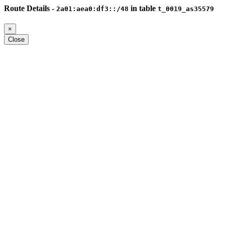
Route Details -
in table
2a01:aea0:df3::/48
t_0019_as35579
×
Close