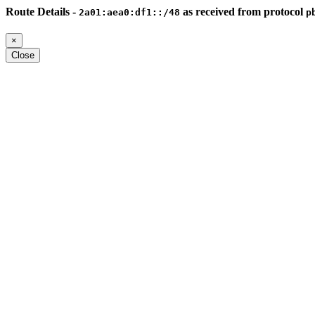
Route Details -
as received from protocol
2a01:aea0:df1::/48
p
×
Close