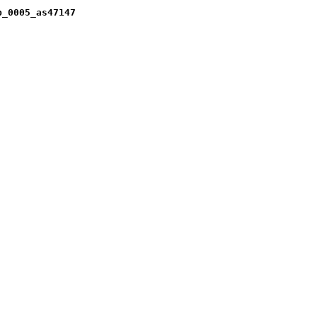
b_0005_as47147