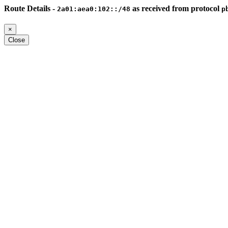
Route Details -
as received from protocol
2a01:aea0:102::/48
p
×
Close