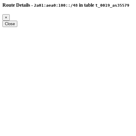
Route Details -
in table
2a01:aea0:100::/48
t_0019_as35579
×
Close