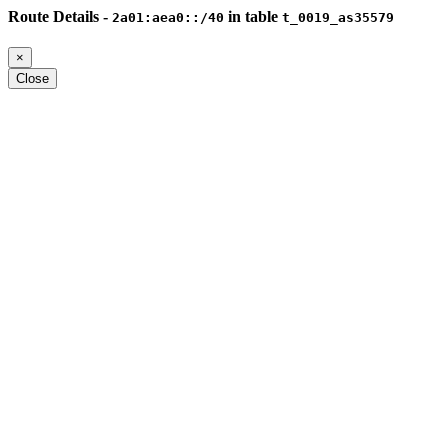
Route Details -
in table
2a01:aea0::/40
t_0019_as35579
×
Close