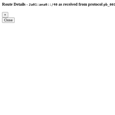
Route Details -
as received from protocol
2a01:aea0::/40
pb_00
×
Close