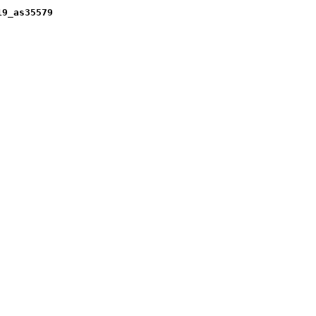
19_as35579