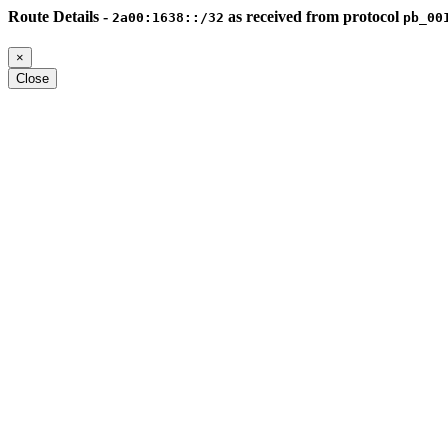
Route Details -
as received from protocol
2a00:1638::/32
pb_00
×
Close