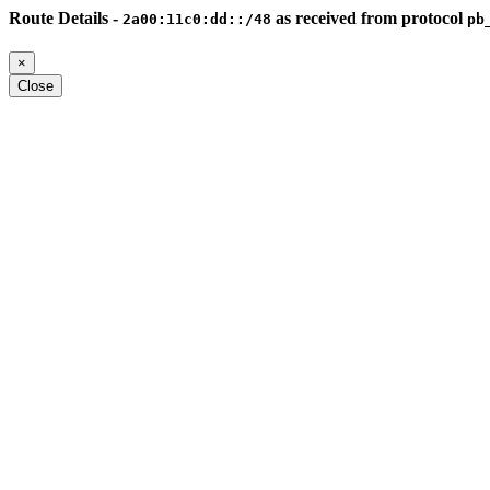
Route Details -
as received from protocol
2a00:11c0:dd::/48
pb
×
Close