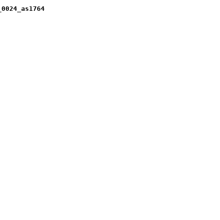
_0024_as1764