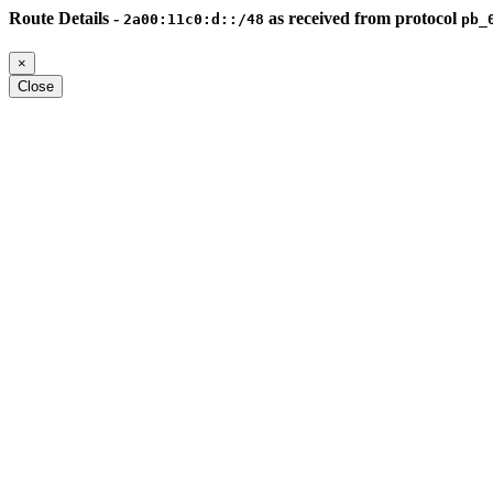
Route Details -
as received from protocol
2a00:11c0:d::/48
pb_
×
Close