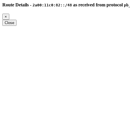
Route Details -
as received from protocol
2a00:11c0:82::/48
pb
×
Close