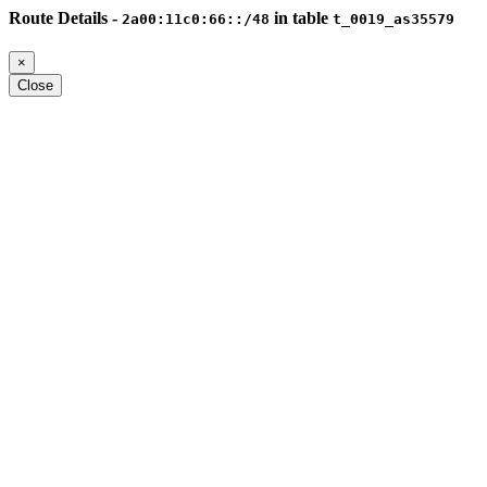
Route Details -
in table
2a00:11c0:66::/48
t_0019_as35579
×
Close