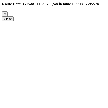
Route Details -
in table
2a00:11c0:5::/48
t_0019_as35579
×
Close