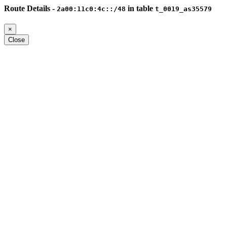
Route Details -
in table
2a00:11c0:4c::/48
t_0019_as35579
×
Close