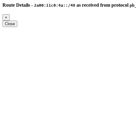
Route Details -
as received from protocol
2a00:11c0:4a::/48
pb
×
Close