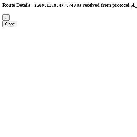
Route Details -
as received from protocol
2a00:11c0:47::/48
pb
×
Close