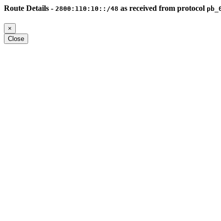
Route Details -
as received from protocol
2800:110:10::/48
pb_
×
Close