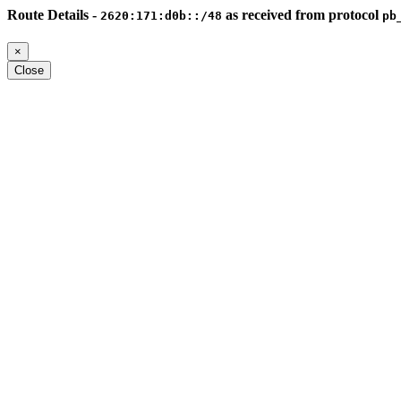
Route Details -
as received from protocol
2620:171:d0b::/48
pb
×
Close